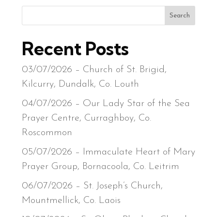
Search
Recent Posts
03/07/2026 – Church of St. Brigid,
Kilcurry, Dundalk, Co. Louth
04/07/2026 – Our Lady Star of the Sea
Prayer Centre, Curraghboy, Co.
Roscommon
05/07/2026 – Immaculate Heart of Mary
Prayer Group, Bornacoola, Co. Leitrim
06/07/2026 – St. Joseph’s Church,
Mountmellick, Co. Laois