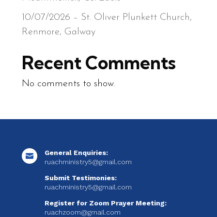
10/07/2026 – St. Oliver Plunkett Church,
Renmore, Galway
Recent Comments
No comments to show.
General Enquiries:

ruachministry5@gmail.com
Submit Testimonies:
ruachministry5@gmail.com
Register for Zoom Prayer Meeting:
ruachzoom@gmail.com