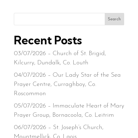
Search
Recent Posts
03/07/2026 – Church of St. Brigid,
Kilcurry, Dundalk, Co. Louth
04/07/2026 – Our Lady Star of the Sea
Prayer Centre, Curraghboy, Co.
Roscommon
05/07/2026 – Immaculate Heart of Mary
Prayer Group, Bornacoola, Co. Leitrim
06/07/2026 – St. Joseph’s Church,
Mountmellick, Co. Laois