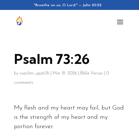
"Breathe on us, O Lord." — John 20:22
Psalm 73:26
by
ruachm_upz63h
|
Mar 19, 2026
|
Bible Verses
|
0
comments
My flesh and my heart may fail, but God
is the strength of my heart and my
portion forever.