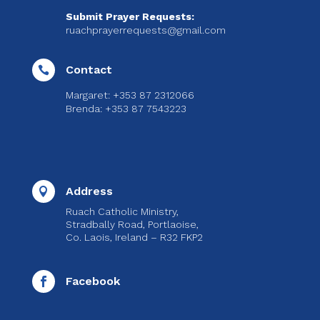
Submit Prayer Requests:
ruachprayerrequests@gmail.com
Contact

Margaret: +353 87 2312066
Brenda: +353 87 7543223
Address

Ruach Catholic Ministry,
Stradbally Road, Portlaoise,
Co. Laois, Ireland – R32 FKP2
Facebook
