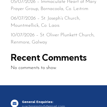
05/07/2026 – Immaculate Heart of Mary
Prayer Group, Bornacoola, Co. Leitrim
06/07/2026 – St. Joseph’s Church,
Mountmellick, Co. Laois
10/07/2026 – St. Oliver Plunkett Church,
Renmore, Galway
Recent Comments
No comments to show.
General Enquiries:

ruachministry5@gmail.com