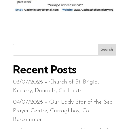
Search
Recent Posts
03/07/2026 – Church of St. Brigid,
Kilcurry, Dundalk, Co. Louth
04/07/2026 – Our Lady Star of the Sea
Prayer Centre, Curraghboy, Co.
Roscommon