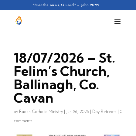
"Breathe on us, O Lord." — John 20:22
18/07/2026 – St.
Felim’s Church,
Ballinagh, Co.
Cavan
by
Ruach Catholic Ministry
|
Jun 26, 2026
|
Day Retreats
|
0
comments