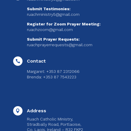
Submit Testimonies:
ruachministry5@gmail.com
Register for Zoom Prayer Meeting:
ruachzoom@gmail.com
Submit Prayer Requests:
ruachprayerrequests@gmail.com
Contact

Margaret: +353 87 2312066
Brenda: +353 87 7543223
Address

Ruach Catholic Ministry,
Stradbally Road, Portlaoise,
Co. Laois, Ireland – R32 FKP2