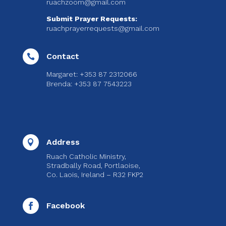
ruachzoom@gmail.com
Submit Prayer Requests:
ruachprayerrequests@gmail.com
Contact

Margaret: +353 87 2312066
Brenda: +353 87 7543223
Address

Ruach Catholic Ministry,
Stradbally Road, Portlaoise,
Co. Laois, Ireland – R32 FKP2
Facebook
