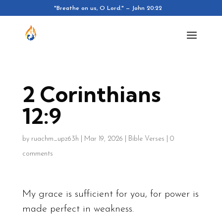
"Breathe on us, O Lord." — John 20:22
2 Corinthians
12:9
by
ruachm_upz63h
|
Mar 19, 2026
|
Bible Verses
|
0
comments
My grace is sufficient for you, for power is
made perfect in weakness.