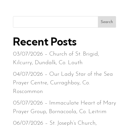
Search
Recent Posts
03/07/2026 – Church of St. Brigid,
Kilcurry, Dundalk, Co. Louth
04/07/2026 – Our Lady Star of the Sea
Prayer Centre, Curraghboy, Co.
Roscommon
05/07/2026 – Immaculate Heart of Mary
Prayer Group, Bornacoola, Co. Leitrim
06/07/2026 – St. Joseph’s Church,