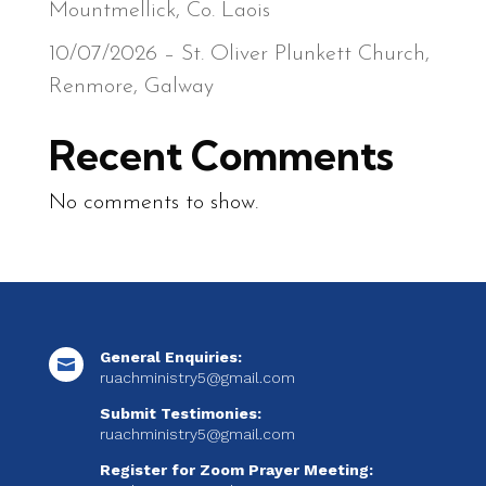
Mountmellick, Co. Laois
10/07/2026 – St. Oliver Plunkett Church,
Renmore, Galway
Recent Comments
No comments to show.
General Enquiries:

ruachministry5@gmail.com
Submit Testimonies:
ruachministry5@gmail.com
Register for Zoom Prayer Meeting: