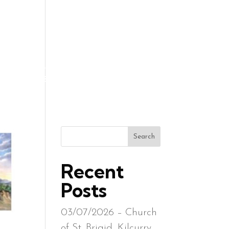
R REQUESTS
CONTACT
GALLERY
RESOURCES
Search
Recent
Posts
03/07/2026 – Church
of St. Brigid, Kilcurry,