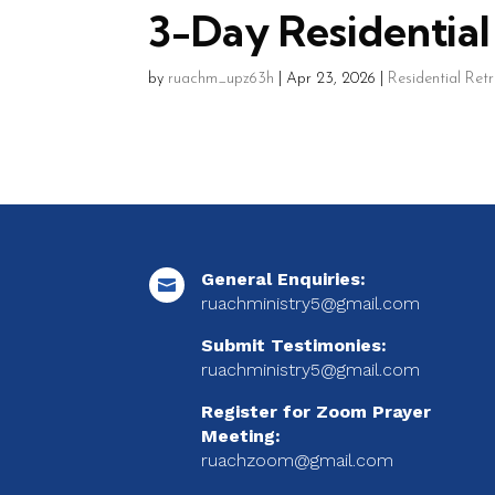
3-Day Residential 
by
ruachm_upz63h
|
Apr 23, 2026
|
Residential Ret
General Enquiries:

ruachministry5@gmail.com
Submit Testimonies:
ruachministry5@gmail.com
Register for Zoom Prayer
Meeting:
ruachzoom@gmail.com