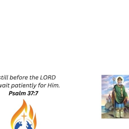
UT US
RETREATS
ZOOM PRAYER MEETING
PRAYE