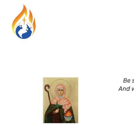
HOME
ABO