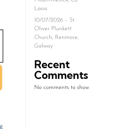
Mountmellick, Co.
Laois
10/07/2026 – St.
Oliver Plunkett
Church, Renmore,
Galway
Recent
Comments
No comments to show.