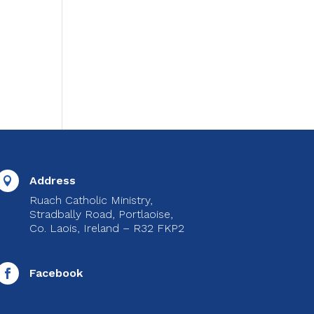
Address

Ruach Catholic Ministry,
Stradbally Road, Portlaoise,
Co. Laois, Ireland – R32 FKP2
Facebook
