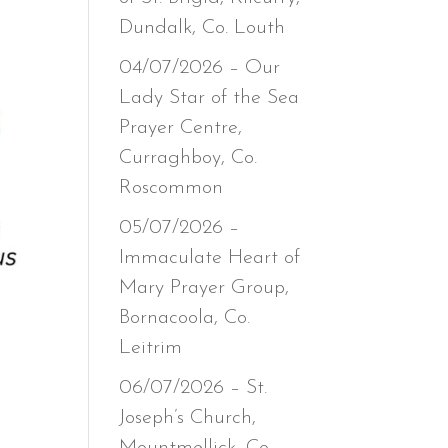
Dundalk, Co. Louth
04/07/2026 – Our
Lady Star of the Sea
Prayer Centre,
Curraghboy, Co.
Roscommon
05/07/2026 –
Immaculate Heart of
Mary Prayer Group,
Bornacoola, Co.
Leitrim
06/07/2026 – St.
Joseph’s Church,