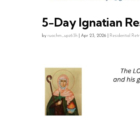
5-Day Ignatian Res
by
ruachm_upz63h
|
Apr 23, 2026
|
Residential Ret