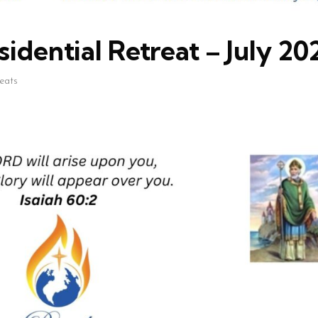
idential Retreat – July 20
reats