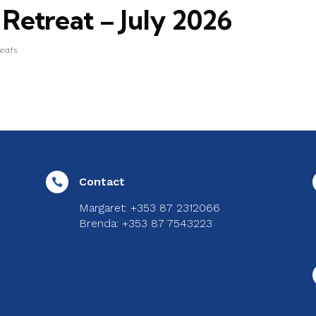
Retreat – July 2026
reats
Contact

Margaret: +353 87 2312066
Brenda: +353 87 7543223