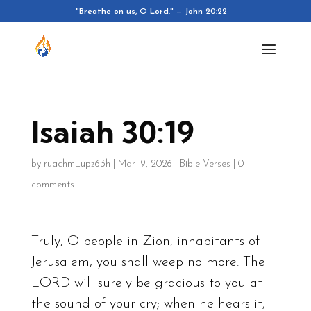
"Breathe on us, O Lord." — John 20:22
Isaiah 30:19
by
ruachm_upz63h
|
Mar 19, 2026
|
Bible Verses
|
0
comments
Truly, O people in Zion, inhabitants of
Jerusalem, you shall weep no more. The
LORD will surely be gracious to you at
the sound of your cry; when he hears it,