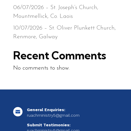
06/07/2026 – St. Joseph’s Church,
Mountmellick, Co. Laois
10/07/2026 – St. Oliver Plunkett Church,
Renmore, Galway
Recent Comments
No comments to show.
General Enquiries:

ruachministry5@gmail.com
Submit Testimonies:
ruachministry5@gmail.com