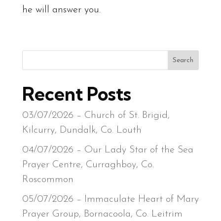
he will answer you.
Search
Recent Posts
03/07/2026 – Church of St. Brigid,
Kilcurry, Dundalk, Co. Louth
04/07/2026 – Our Lady Star of the Sea
Prayer Centre, Curraghboy, Co.
Roscommon
05/07/2026 – Immaculate Heart of Mary
Prayer Group, Bornacoola, Co. Leitrim