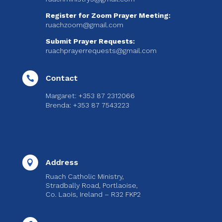
Register for Zoom Prayer Meeting:
ruachzoom@gmail.com
Submit Prayer Requests:
ruachprayerrequests@gmail.com
Contact

Margaret: +353 87 2312066
Brenda: +353 87 7543223
Address

Ruach Catholic Ministry,
Stradbally Road, Portlaoise,
Co. Laois, Ireland – R32 FKP2